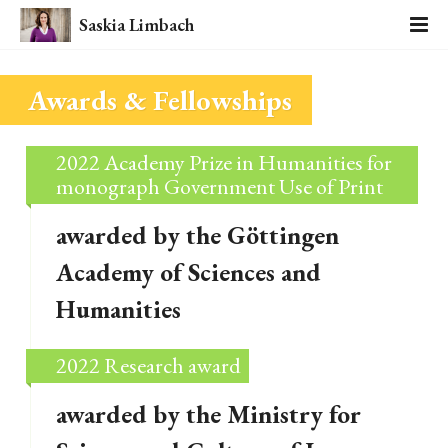
Saskia Limbach
Awards & Fellowships
2022 Academy Prize in Humanities for
monograph Government Use of Print
awarded by the Göttingen
Academy of Sciences and
Humanities
2022 Research award
awarded by the Ministry for