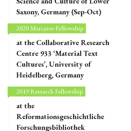
Science and Culture of Lower
Saxony, Germany (Sep-Oct)
2020 Mercator-Fellowship
at the Collaborative Research
Centre 933 ‘Material Text
Cultures’, University of
Heidelberg, Germany
2019 Research Fellowship
at the
Reformationsgeschichtliche
Forschungsbibliothek