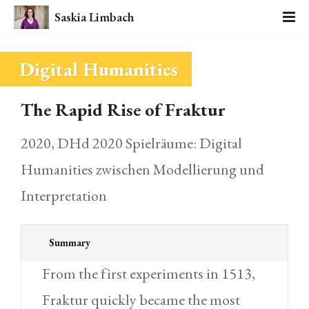
Saskia Limbach
Digital Humanities
The Rapid Rise of Fraktur
2020, DHd 2020 Spielräume: Digital
Humanities zwischen Modellierung und
Interpretation
Summary
From the first experiments in 1513,
Fraktur quickly became the most