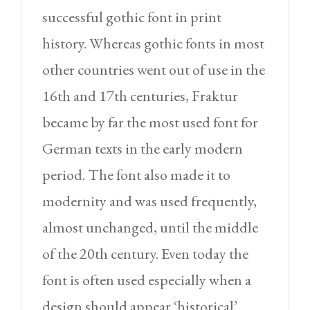
successful gothic font in print
history. Whereas gothic fonts in most
other countries went out of use in the
16th and 17th centuries, Fraktur
became by far the most used font for
German texts in the early modern
period. The font also made it to
modernity and was used frequently,
almost unchanged, until the middle
of the 20th century. Even today the
font is often used especially when a
design should appear ‘historical’.