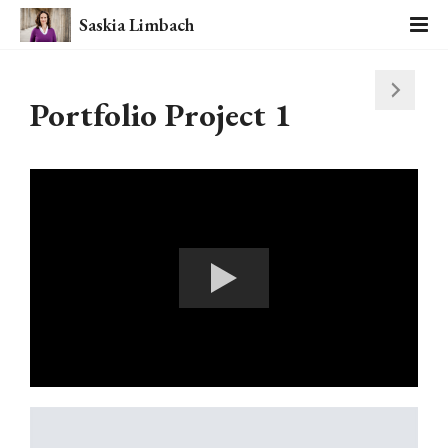
Saskia Limbach
Portfolio Project 1