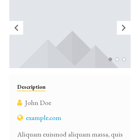
Description
John Doe
example.com
Aliquam euismod aliquam massa, quis