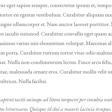
ur eget sapien semper, consectetur ipsum et, tempor
 tortor eu egestas vestibulum. Curabitur aliquam ma
 augue ullamcorper et. Nam auctor laoreet porttitor.
nt iaculis euismod. Curabitur convallis eget quam 
imus varius nisi elementum volutpat. Maecenas al
im porta. Curabitur rutrum tortor vitae odio males
at. Nulla non condimentum lectus. Fusce arcu felis,
vitae, malesuada ornare eros. Curabitur mollis velit u
 ultrices. Nulla facilisi.
 aptent taciti sociosqu ad litora torquent per conubia nost
tos himenaeos. Quisque id dui a mauris lacinia tempus.