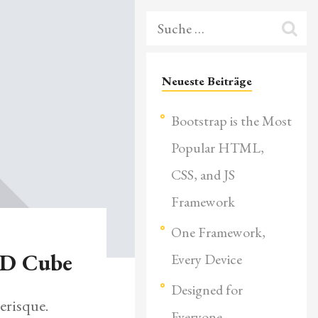
Neueste Beiträge
Bootstrap is the Most
Popular HTML,
CSS, and JS
Framework
One Framework,
3D Cube
Every Device
Designed for
erisque.
Everyone,