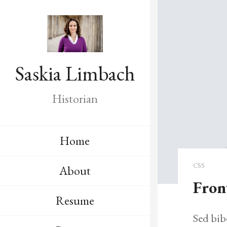
Saskia Limbach
Historian
Home
CSS
About
Fron
Resume
Sed bib