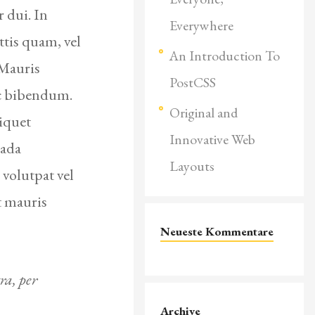
 dui. In
Everywhere
ttis quam, vel
An Introduction To
 Mauris
PostCSS
ac bibendum.
Original and
iquet
Innovative Web
uada
Layouts
 volutpat vel
t mauris
Neueste Kommentare
ra, per
Archive