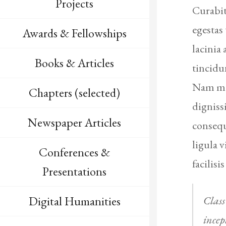
Projects
Curabit
egestas
Awards & Fellowships
lacinia
Books & Articles
tincidu
Nam max
Chapters (selected)
digniss
Newspaper Articles
consequ
ligula 
Conferences &
facilisis
Presentations
Class
Digital Humanities
incep