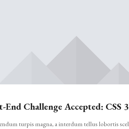
t-End Challenge Accepted: CSS 
endum turpis magna, a interdum tellus lobortis scel